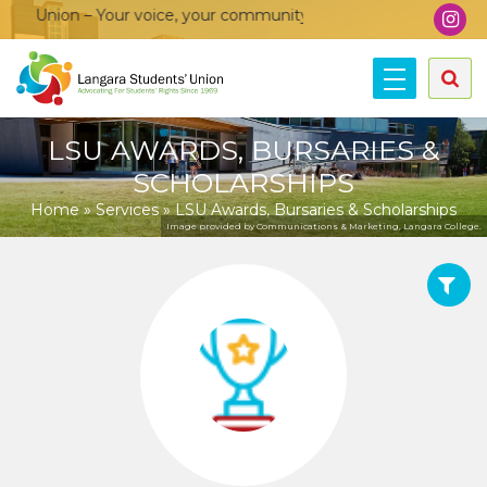
on – Your voice, your community, your union!
LSU AWARDS, BURSARIES &
SCHOLARSHIPS
Home
»
Services
»
LSU Awards, Bursaries & Scholarships
Image provided by Communications & Marketing, Langara College.