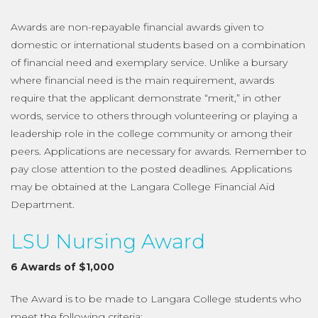
Awards are non-repayable financial awards given to
domestic or international students based on a combination
of financial need and exemplary service. Unlike a bursary
where financial need is the main requirement, awards
require that the applicant demonstrate “merit,” in other
words, service to others through volunteering or playing a
leadership role in the college community or among their
peers. Applications are necessary for awards. Remember to
pay close attention to the posted deadlines. Applications
may be obtained at the Langara College Financial Aid
Department.
LSU Nursing Award
6 Awards of $1,000
The Award is to be made to Langara College students who
meet the following criteria: