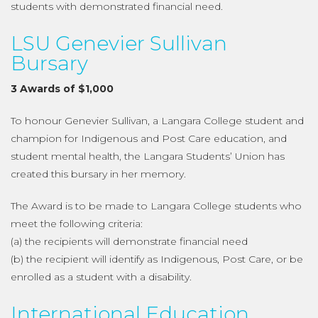
students with demonstrated financial need.
LSU Genevier Sullivan
Bursary
3 Awards of $1,000
To honour Genevier Sullivan, a Langara College student and
champion for Indigenous and Post Care education, and
student mental health, the Langara Students’ Union has
created this bursary in her memory.
The Award is to be made to Langara College students who
meet the following criteria:
(a) the recipients will demonstrate financial need
(b) the recipient will identify as Indigenous, Post Care, or be
enrolled as a student with a disability.
International Education