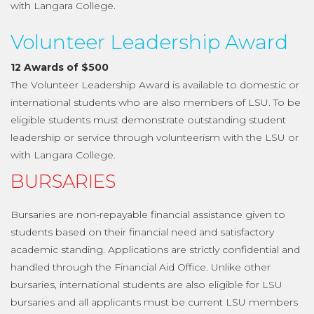
with Langara College.
Volunteer Leadership Award
12 Awards of $500
The Volunteer Leadership Award is available to domestic or
international students who are also members of LSU. To be
eligible students must demonstrate outstanding student
leadership or service through volunteerism with the LSU or
with Langara College.
BURSARIES
Bursaries are non-repayable financial assistance given to
students based on their financial need and satisfactory
academic standing. Applications are strictly confidential and
handled through the Financial Aid Office. Unlike other
bursaries, international students are also eligible for LSU
bursaries and all applicants must be current LSU members