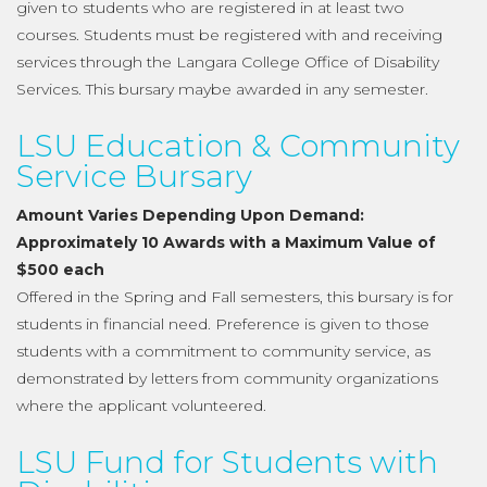
given to students who are registered in at least two
courses. Students must be registered with and receiving
services through the Langara College Office of Disability
Services. This bursary maybe awarded in any semester.
LSU Education & Community
Service Bursary
Amount Varies Depending Upon Demand:
Approximately 10 Awards with a Maximum Value of
$500 each
Offered in the Spring and Fall semesters, this bursary is for
students in financial need. Preference is given to those
students with a commitment to community service, as
demonstrated by letters from community organizations
where the applicant volunteered.
LSU Fund for Students with