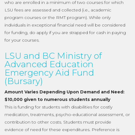
who are enrolled in a minimum of two courses for which
LSU fees are assessed and collected (i.e., academic
program courses or the RMT program). While only
individuals in exceptional financial need will be considered
for funding, do apply if you are strapped for cash in paying
for your courses.
LSU and BC Ministry of
Advanced Education
Emergency Aid Fund
(Bursary)
Amount Varies Depending Upon Demand and Need:
$10,000 given to numerous students annually
This is funding for students with disabilities for costly
medication, treatments, psycho-educational assessment, or
contribution to other costs. Students must provide
evidence of need for these expenditures. Preference is