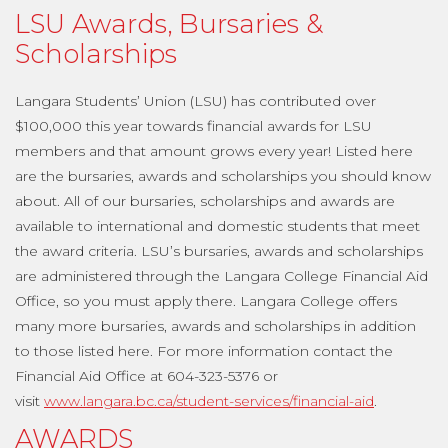
LSU Awards, Bursaries &
Scholarships
Langara Students’ Union (LSU) has contributed over
$100,000 this year towards financial awards for LSU
members and that amount grows every year! Listed here
are the bursaries, awards and scholarships you should know
about. All of our bursaries, scholarships and awards are
available to international and domestic students that meet
the award criteria. LSU’s bursaries, awards and scholarships
are administered through the Langara College Financial Aid
Office, so you must apply there. Langara College offers
many more bursaries, awards and scholarships in addition
to those listed here. For more information contact the
Financial Aid Office at 604-323-5376 or
visit
www.langara.bc.ca/student-services/financial-aid
.
AWARDS