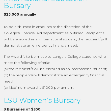
Bursary
$25,000 annually
To be disbursed in amounts at the discretion of the
College’s Financial Aid department as outlined. Recipient’s
will be enrolled as an international student; the recipient \will
demonstrate an emergency financial need.
The Award is to be made to Langara College student/s who
meet the following criteria:
(a) the recipient/s will be enrolled as an international student;
(b) the recipient/s will demonstrate an emergency financial
need
(c) Maximum award is $1000 per annum.
LSU Women’s Bursary
3 Bursaries of $350