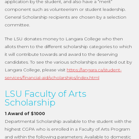
application by the student, and also have a “merit”
component such as volunteerism or student leadership.
General Scholarship recipients are chosen by a selection
committee.
The LSU donates money to Langara College who then
allots them to the different scholarship categories to which
it will contribute towards and award to the deserving
candidates. To see the various scholarships awarded out by
Langara College, please visit
https://langara.ca/student-
services/financial-aid/scholarships/index.html
LSU Faculty of Arts
Scholarship
1 Award of $1000
Departmental Scholarship available to the student with the
highest CGPA who is enrolled in a Faculty of Arts Program
and within the following parameters: Available to domestic