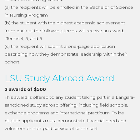
(a) the recipients will be enrolled in the Bachelor of Science
in Nursing Program
(b) the student with the highest academic achievement
from each of the following terms, will receive an award.
-Terms 4, 5, and 6
(c) the recipient will submit a one-page application
describing how they demonstrate leadership within their
cohort.
LSU Study Abroad Award
2 awards of $500
This award is offered to any student taking part in a Langara-
sanctioned study abroad offering, including field schools,
exchange programs and international practicum. To be
eligible applicants must demonstrate financial need and
volunteer or non-paid service of some sort.