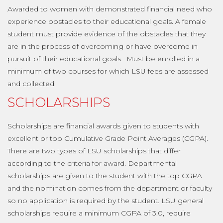
Awarded to women with demonstrated financial need who
experience obstacles to their educational goals. A female
student must provide evidence of the obstacles that they
are in the process of overcoming or have overcome in
pursuit of their educational goals. Must be enrolled in a
minimum of two courses for which LSU fees are assessed
and collected.
SCHOLARSHIPS
Scholarships are financial awards given to students with
excellent or top Cumulative Grade Point Averages (CGPA).
There are two types of LSU scholarships that differ
according to the criteria for award. Departmental
scholarships are given to the student with the top CGPA
and the nomination comes from the department or faculty
so no application is required by the student. LSU general
scholarships require a minimum CGPA of 3.0, require