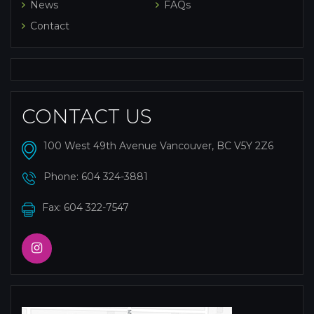
News
FAQs
Contact
CONTACT US
100 West 49th Avenue Vancouver, BC V5Y 2Z6
Phone:
604 324-3881
Fax: 604 322-7547