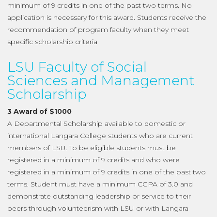
minimum of 9 credits in one of the past two terms. No
application is necessary for this award. Students receive the
recommendation of program faculty when they meet
specific scholarship criteria
LSU Faculty of Social
Sciences and Management
Scholarship
3 Award of $1000
A Departmental Scholarship available to domestic or
international Langara College students who are current
members of LSU. To be eligible students must be
registered in a minimum of 9 credits and who were
registered in a minimum of 9 credits in one of the past two
terms. Student must have a minimum CGPA of 3.0 and
demonstrate outstanding leadership or service to their
peers through volunteerism with LSU or with Langara