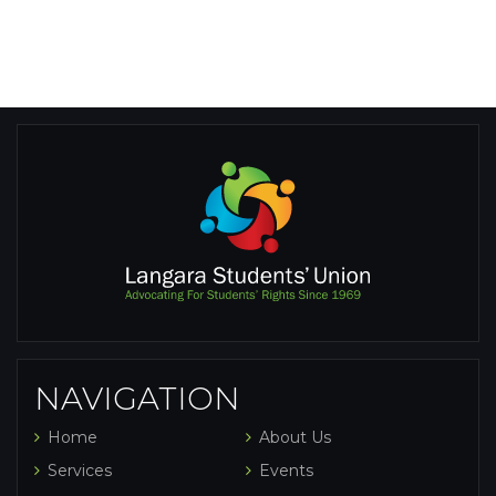
NAVIGATION
Home
About Us
Services
Events