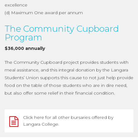
excellence
(d) Maximum One award per annum
The Community Cupboard
Program
$36,000 annually
The Community Cupboard project provides students with
meal assistance, and this integral donation by the Langara
Students’ Union supports this cause to not just help provide
food on the table of those students who are in dire need,
but also offer some relief in their financial condition.
Click here for all other bursaries offered by
Langara College.