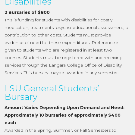
Disabilities
2 Bursaries of $800
This is funding for students with disabilities for costly
medication, treatments, psycho-educational assessment, or
contribution to other costs. Students must provide
evidence of need for these expenditures. Preference is
given to students who are registered in at least two
courses. Students must be registered with and receiving
services through the Langara College Office of Disability
Services. This bursary maybe awarded in any semester.
LSU General Students’
Bursary
Amount Varies Depending Upon Demand and Need:
Approximately 10 bursaries of approximately $400
each
Awarded in the Spring, Summer, or Fall Semesters to