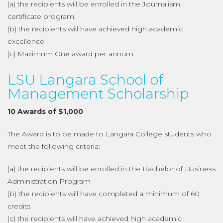
(a) the recipients will be enrolled in the Journalism
certificate program;
(b) the recipients will have achieved high academic
excellence
(c) Maximum One award per annum
LSU Langara School of
Management Scholarship
10 Awards of $1,000
The Award is to be made to Langara College students who
meet the following criteria:
(a) the recipients will be enrolled in the Bachelor of Business
Administration Program
(b) the recipients will have completed a minimum of 60
credits
(c) the recipients will have achieved high academic