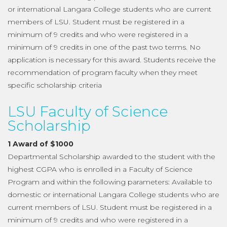
or international Langara College students who are current
members of LSU. Student must be registered in a
minimum of 9 credits and who were registered in a
minimum of 9 credits in one of the past two terms. No
application is necessary for this award. Students receive the
recommendation of program faculty when they meet
specific scholarship criteria
LSU Faculty of Science
Scholarship
1 Award of $1000
Departmental Scholarship awarded to the student with the
highest CGPA who is enrolled in a Faculty of Science
Program and within the following parameters: Available to
domestic or international Langara College students who are
current members of LSU. Student must be registered in a
minimum of 9 credits and who were registered in a