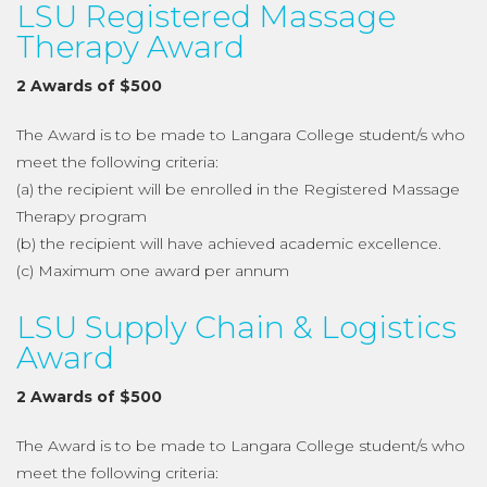
LSU Registered Massage
Therapy Award
2 Awards of $500
The Award is to be made to Langara College student/s who
meet the following criteria:
(a) the recipient will be enrolled in the Registered Massage
Therapy program
(b) the recipient will have achieved academic excellence.
(c) Maximum one award per annum
LSU Supply Chain & Logistics
Award
2 Awards of $500
The Award is to be made to Langara College student/s who
meet the following criteria: