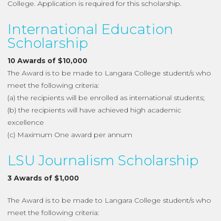
College. Application is required for this scholarship.
International Education
Scholarship
10 Awards of $10,000
The Award is to be made to Langara College student/s who
meet the following criteria:
(a) the recipients will be enrolled as international students;
(b) the recipients will have achieved high academic
excellence
(c) Maximum One award per annum
LSU Journalism Scholarship
3 Awards of $1,000
The Award is to be made to Langara College student/s who
meet the following criteria: