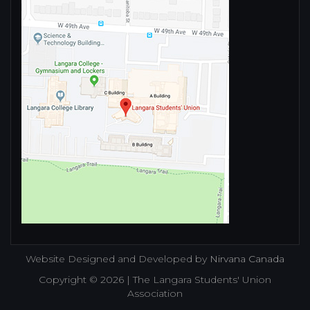
Website Designed and Developed by
Nirvana Canada
Copyright © 2026 | The Langara Students' Union
Association