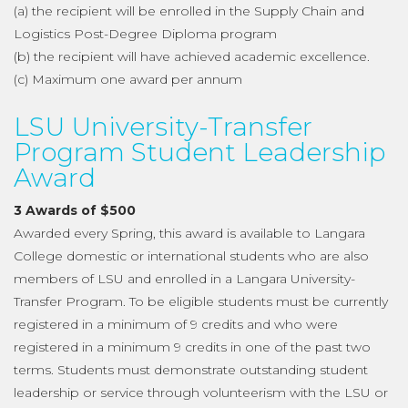
(a) the recipient will be enrolled in the Supply Chain and
Logistics Post-Degree Diploma program
(b) the recipient will have achieved academic excellence.
(c) Maximum one award per annum
LSU University-Transfer
Program Student Leadership
Award
3 Awards of $500
Awarded every Spring, this award is available to Langara
College domestic or international students who are also
members of LSU and enrolled in a Langara University-
Transfer Program. To be eligible students must be currently
registered in a minimum of 9 credits and who were
registered in a minimum 9 credits in one of the past two
terms. Students must demonstrate outstanding student
leadership or service through volunteerism with the LSU or