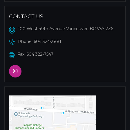
CONTACT US
100 West 49th Avenue Vancouver, BC V5Y 2Z6
Phone:
604 324-3881
Fax: 604 322-7547