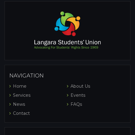
NAVIGATION
Home
About Us
Services
Events
News
FAQs
Contact