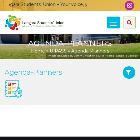
angara Students’ Union – Your voice, your community, your unio
AGENDA-PLANNERS
Home
»
U-PASS
»
Agenda-Planners
Image provided by Communications & Marketing, Langara College.
Agenda-Planners