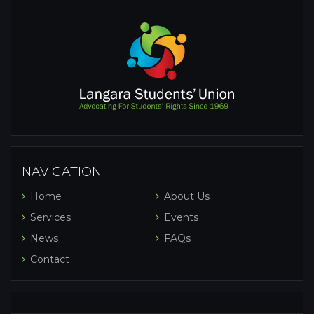
NAVIGATION
Home
About Us
Services
Events
News
FAQs
Contact