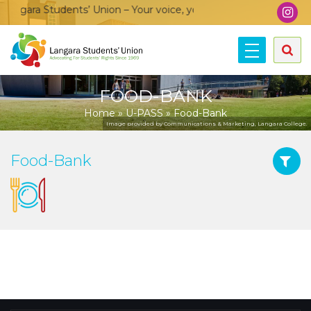
ngara Students’ Union – Your voice, your community, your unio
FOOD-BANK
Home
»
U-PASS
»
Food-Bank
Image provided by Communications & Marketing, Langara College.
Food-Bank