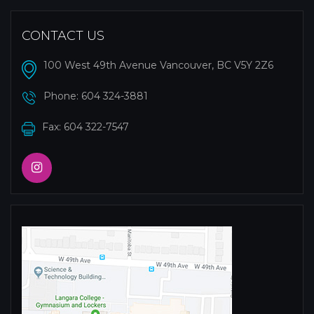
CONTACT US
100 West 49th Avenue Vancouver, BC V5Y 2Z6
Phone:
604 324-3881
Fax: 604 322-7547