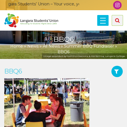
ngara Students’ Union – Your voice, your community, your unio
BBQ6
Home
»
News
»
All News
»
Summer BBQ Fundraiser
»
BBQ6
Image provided by Communications & Marketing, Langara College.
BBQ6