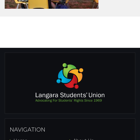
NAVIGATION