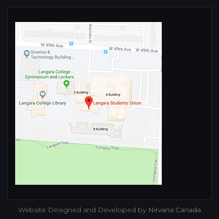
Website Designed and Developed by
Nirvana Canada