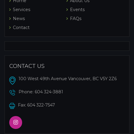
Home
About Us
Services
Events
News
FAQs
Contact
CONTACT US
100 West 49th Avenue Vancouver, BC V5Y 2Z6
Phone:
604 324-3881
Fax: 604 322-7547