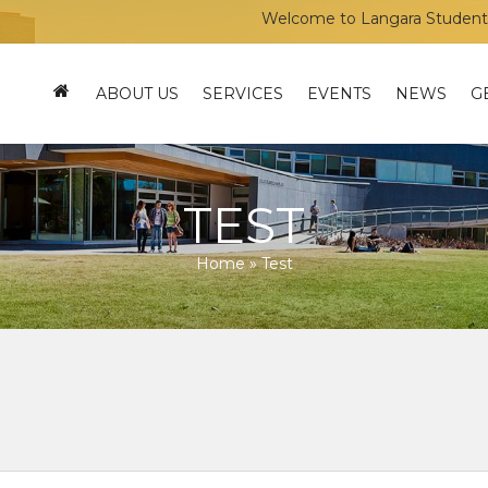
Welcome to Langara Students’ Uni
ABOUT US
SERVICES
EVENTS
NEWS
G
TEST
Home
»
Test