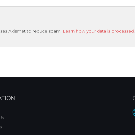
uses Akismet to reduce spam.
Learn how your data is processed.
ATION
Us
s