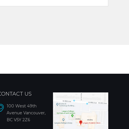
CONTACT US
100 West 49th
Avenue Vancouver,
BC V5Y 2Z6