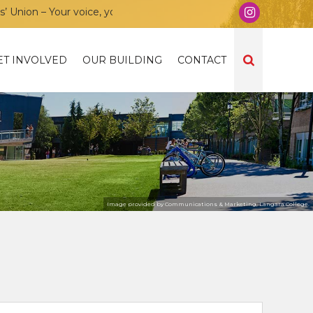
on – Your voice, your community, your union!
ET INVOLVED
OUR BUILDING
CONTACT
Image provided by Communications & Marketing, Langara College.