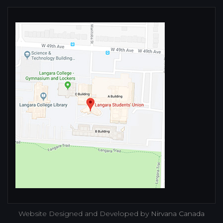
Website Designed and Developed by
Nirvana Canada