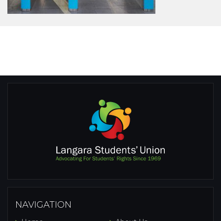
NAVIGATION