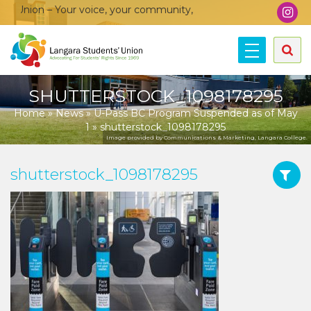
Union – Your voice, your community, your union!
SHUTTERSTOCK_1098178295
Home
»
News
»
U-Pass BC Program Suspended as of May
1
»
shutterstock_1098178295
Image provided by Communications & Marketing, Langara College.
shutterstock_1098178295