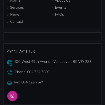
Home
About Us
Services
Events
News
FAQs
Contact
CONTACT US
100 West 49th Avenue Vancouver, BC V5Y 2Z6
Phone:
604 324-3881
Fax: 604 322-7547