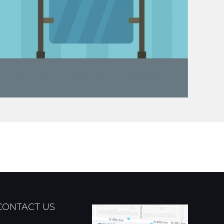
CONTACT US