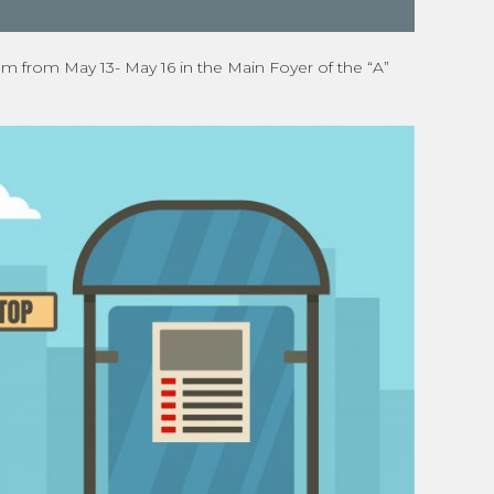
um from May 13- May 16 in the Main Foyer of the “A”