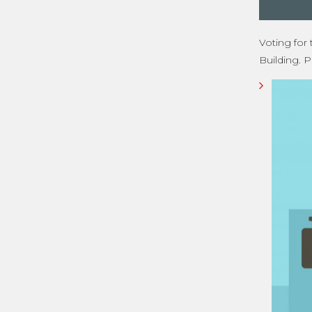
Voting for
Building. P