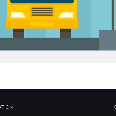
ATION