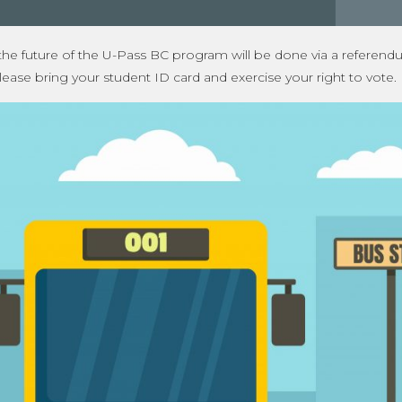
 the future of the U-Pass BC program will be done via a referend
lease bring your student ID card and exercise your right to vote.