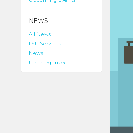
Upcoming Events
NEWS
All News
LSU Services
News
Uncategorized