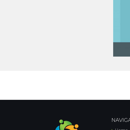
NAVIG