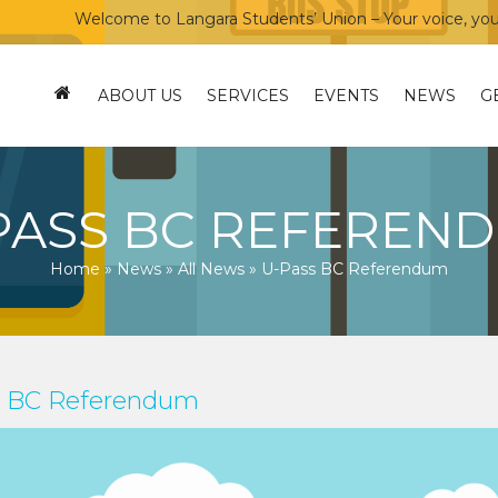
Welcome to Langara Students’ Union – Your voice, your co
ABOUT US
SERVICES
EVENTS
NEWS
G
PASS BC REFEREN
Home
»
News
»
All News
»
U-Pass BC Referendum
s BC Referendum