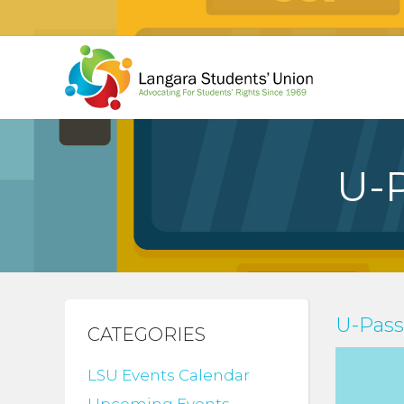
U-
U-Pas
CATEGORIES
LSU Events Calendar