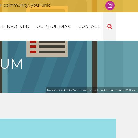
mmunity, your union!
ET INVOLVED
OUR BUILDING
CONTACT
DUM
Image provided by Communications & Marketing, Langara College.