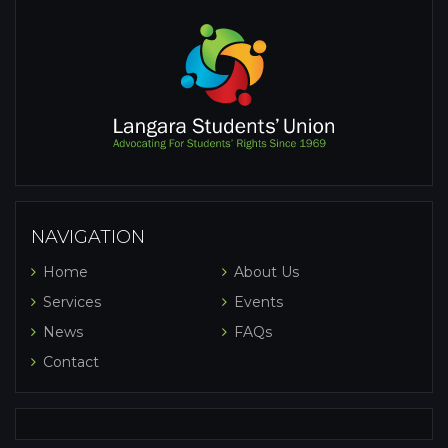
NAVIGATION
Home
About Us
Services
Events
News
FAQs
Contact