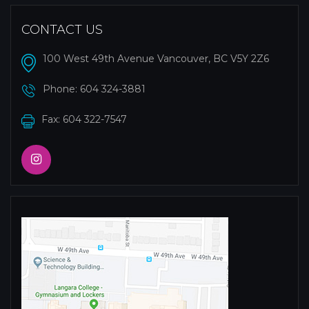
CONTACT US
100 West 49th Avenue Vancouver, BC V5Y 2Z6
Phone:
604 324-3881
Fax: 604 322-7547