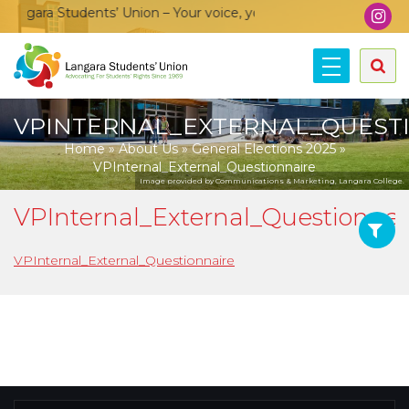
ngara Students’ Union – Your voice, your community, your unio
VPINTERNAL_EXTERNAL_QUEST
Home
»
About Us
»
General Elections 2025
»
VPInternal_External_Questionnaire
Image provided by Communications & Marketing, Langara College.
VPInternal_External_Questionnai
VPInternal_External_Questionnaire