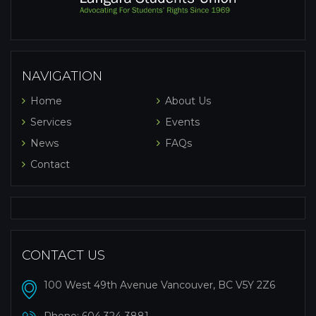
NAVIGATION
Home
About Us
Services
Events
News
FAQs
Contact
CONTACT US
100 West 49th Avenue Vancouver, BC V5Y 2Z6