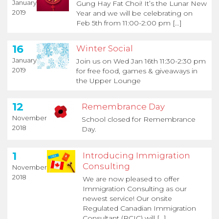
January
Gung Hay Fat Choi! It’s the Lunar New
2019
Year and we will be celebrating on
Feb 5th from 11:00-2:00 pm […]
16
Winter Social
January
Join us on Wed Jan 16th 11:30-2:30 pm
2019
for free food, games & giveaways in
the Upper Lounge
12
Remembrance Day
November
School closed for Remembrance
2018
Day.
1
Introducing Immigration
Consulting
November
2018
We are now pleased to offer
Immigration Consulting as our
newest service! Our onsite
Regulated Canadian Immigration
Consultant (RCIC) will […]