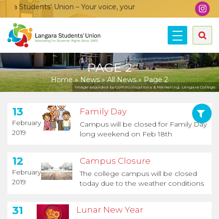
a Students’ Union – Your voice, your community, your union!
PAGE 2
Home
»
News
»
All News
»
Page 2
Image provided by Communications & Marketing, Langara College.
13
Family Day
February
Campus will be closed for Family Day
2019
long weekend on Feb 18th
12
Campus Closure
February
The college campus will be closed
2019
today due to the weather conditions
31
Lunar New Year