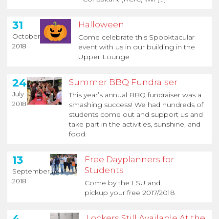
31
Halloween
October
Come celebrate this Spooktacular
2018
event with us in our building in the
Upper Lounge
24
Summer BBQ Fundraiser
July
This year’s annual BBQ fundraiser was a
2018
smashing success! We had hundreds of
students come out and support us and
take part in the activities, sunshine, and
food.
13
Free Dayplanners for
Students
September
2018
Come by the LSU and
pickup your free 2017/2018
4
Lockers Still Available At the