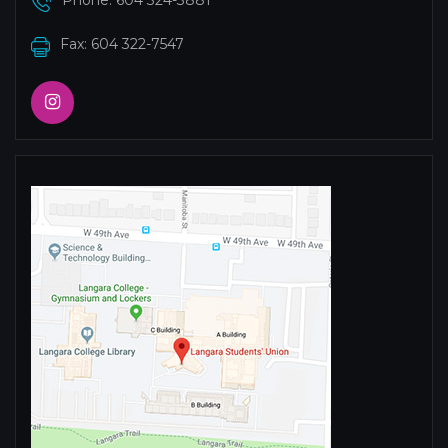
Phone:
604 324-3881
Fax: 604 322-7547