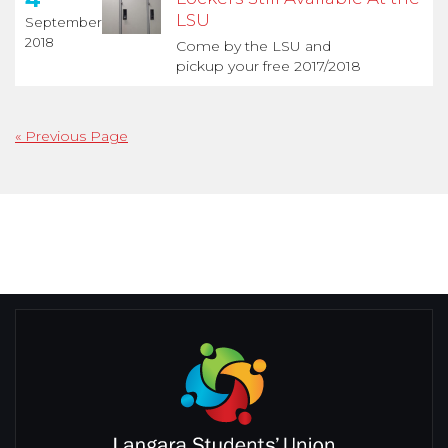
LSU
September
2018
Come by the LSU and
pickup your free 2017/2018
« Previous Page