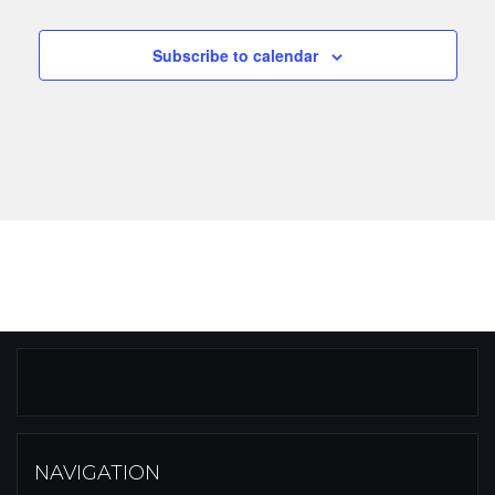
Subscribe to calendar
NAVIGATION