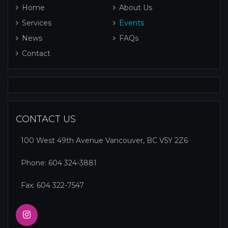
Home
About Us
Services
Events
News
FAQs
Contact
CONTACT US
100 West 49th Avenue Vancouver, BC V5Y 2Z6
Phone:
604 324-3881
Fax: 604 322-7547