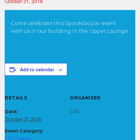
October 31, 2018
Come celebrate this Spooktacular event
with us in our building in the Upper Lounge
Add to calendar
DETAILS
ORGANIZER
LSU
Date:
October 31, 2018
Event Category:
LSU Events