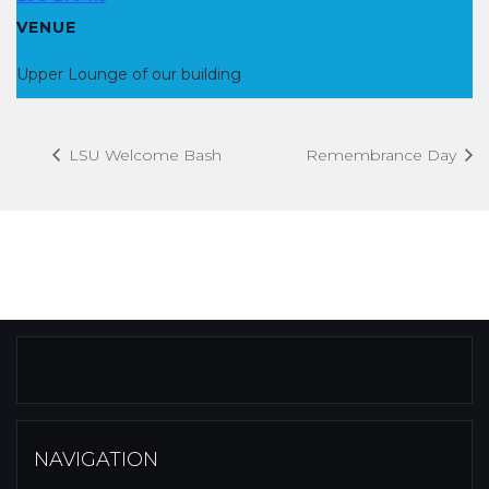
VENUE
Upper Lounge of our building
LSU Welcome Bash
Remembrance Day
NAVIGATION