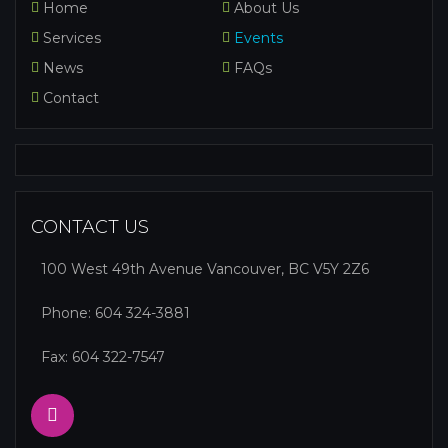
Home
About Us
Services
Events
News
FAQs
Contact
CONTACT US
100 West 49th Avenue Vancouver, BC V5Y 2Z6
Phone:
604 324-3881
Fax: 604 322-7547