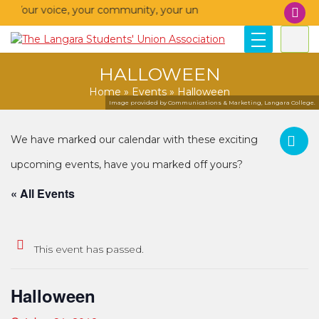
– Your voice, your community, your union!
HALLOWEEN
Home
»
Events
»
Halloween
Image provided by Communications & Marketing, Langara College.
« All Events
This event has passed.
Halloween