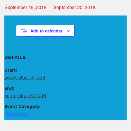
-
September 19, 2018
September 20, 2018
Add to calendar
DETAILS
Start:
September 19, 2018
End:
September 20, 2018
Event Category:
LSU Events