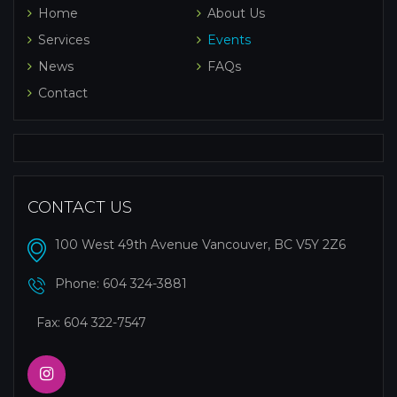
Home
About Us
Services
Events
News
FAQs
Contact
CONTACT US
100 West 49th Avenue Vancouver, BC V5Y 2Z6
Phone:
604 324-3881
Fax: 604 322-7547