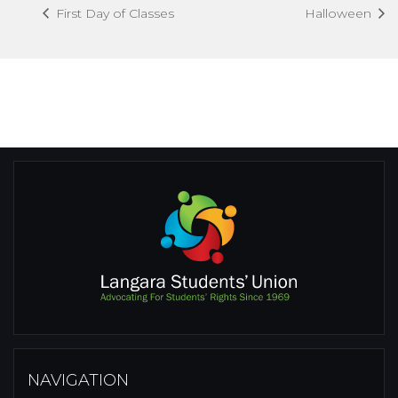
First Day of Classes
Halloween
NAVIGATION