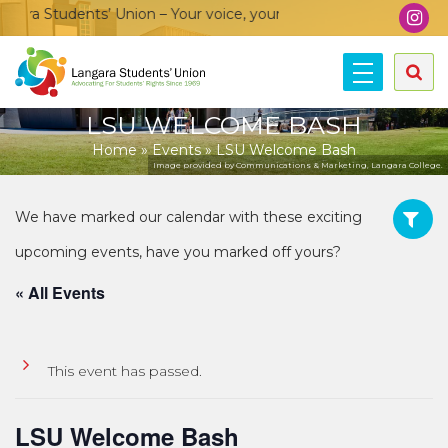
ra Students’ Union – Your voice, your community, your union!
LSU WELCOME BASH
Home
»
Events
»
LSU Welcome Bash
Image provided by Communications & Marketing, Langara College.
« All Events
This event has passed.
LSU Welcome Bash