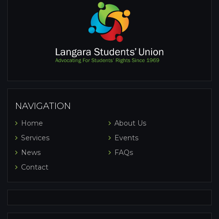
NAVIGATION
Home
About Us
Services
Events
News
FAQs
Contact