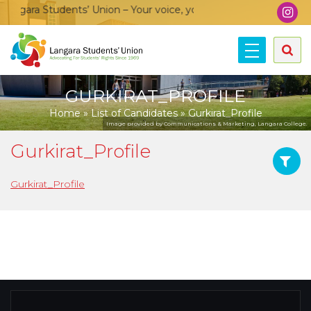
ngara Students’ Union – Your voice, your community, your unio
GURKIRAT_PROFILE
Home
»
List of Candidates
»
Gurkirat_Profile
Image provided by Communications & Marketing, Langara College.
Gurkirat_Profile
Gurkirat_Profile