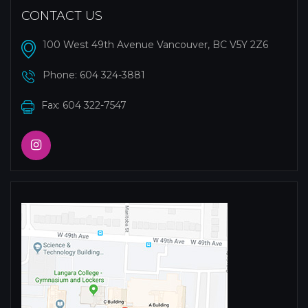
CONTACT US
100 West 49th Avenue Vancouver, BC V5Y 2Z6
Phone:
604 324-3881
Fax: 604 322-7547