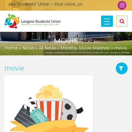
gara Students’ Union – Your voice, your community, your union
MOVIE
Home
»
News
»
All News
»
Monthly Movie Matinee
»
movie
Image provided by Communications & Marketing, Langara College.
movie