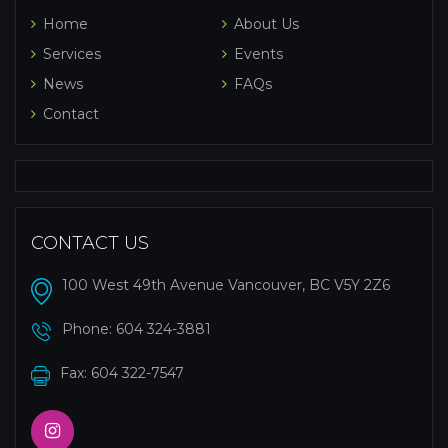
Home
About Us
Services
Events
News
FAQs
Contact
CONTACT US
100 West 49th Avenue Vancouver, BC V5Y 2Z6
Phone:
604 324-3881
Fax: 604 322-7547