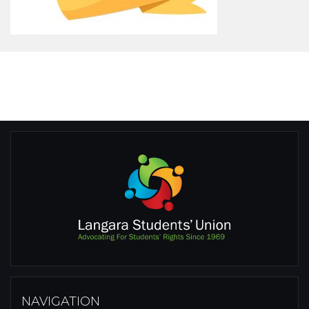
NAVIGATION