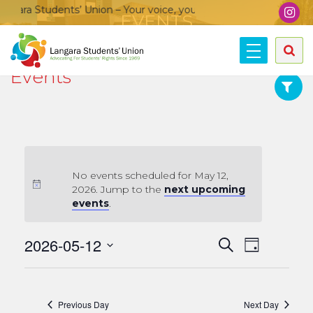
gara Students’ Union – Your voice, your community, your union
EVENTS
Home
»
Events
Image provided by Communications & Marketing, Langara College.
Events
No events scheduled for May 12,
2026. Jump to the
next upcoming
events
.
Events
2026-05-12
Event
Search
Day
Views
Search
Select
date.
Navigat
and
Views
Previous Day
Next Day