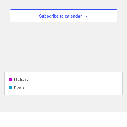
Navigatio
Subscribe to calendar
Holiday
Event