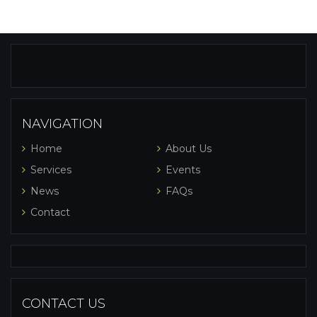
NAVIGATION
Home
About Us
Services
Events
News
FAQs
Contact
CONTACT US