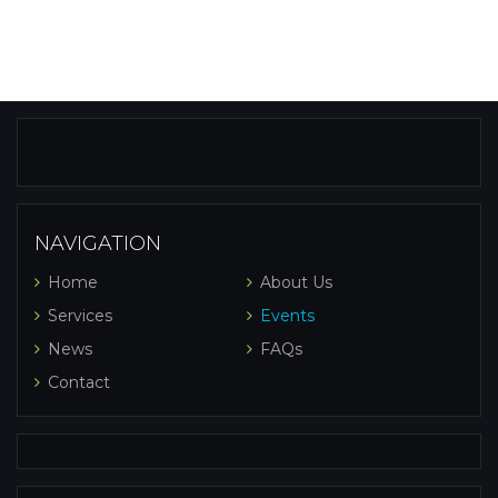
NAVIGATION
Home
About Us
Services
Events
News
FAQs
Contact