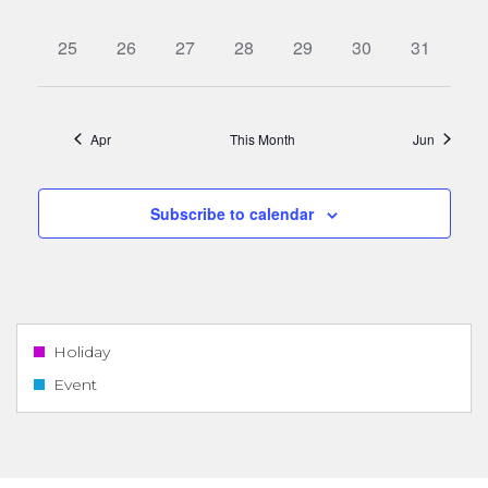
events,
events,
events,
events,
events,
events,
events,
0
0
0
0
0
0
0
25
26
27
28
29
30
31
events,
events,
events,
events,
events,
events,
events,
Apr
This Month
Jun
Subscribe to calendar
Holiday
Event