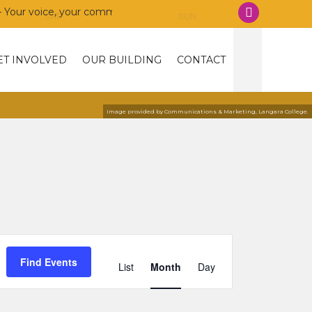
 voice, your community, your union!
SAT
SUN
ET INVOLVED
OUR BUILDING
CONTACT
Image provided by Communications & Marketing, Langara College.
Event
Views
Find Events
List
Month
Day
Navigation