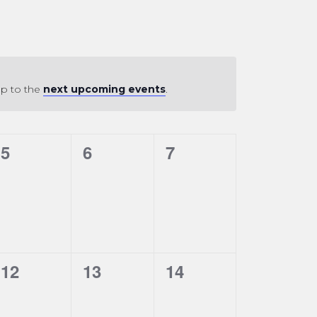
mp to the
next upcoming events
.
0
0
0
5
6
7
events,
events,
events,
0
0
0
12
13
14
events,
events,
events,