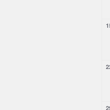
0
1
e
0
2
e
0
2