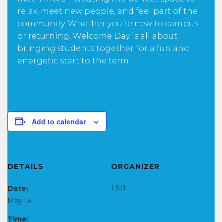
relax, meet new people, and feel part of the
community. Whether you’re new to campus
or returning, Welcome Day is all about
bringing students together for a fun and
energetic start to the term.
Add to calendar
DETAILS
ORGANIZER
LSU
Date:
May 13
Time: