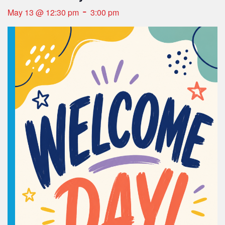
-
May 13 @ 12:30 pm
3:00 pm