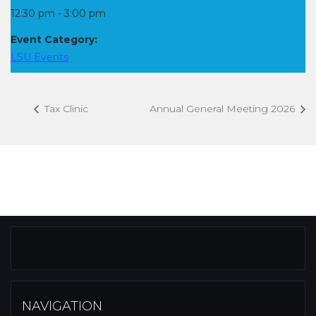
12:30 pm - 3:00 pm
Event Category:
LSU Events
Tax Clinic
Annual General Meeting 2026
NAVIGATION