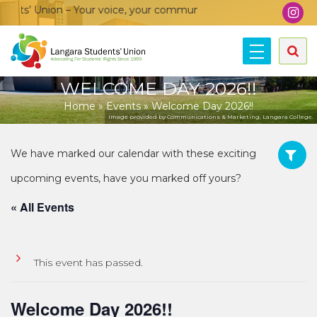
s’ Union – Your voice, your community, your union!
WELCOME DAY 2026!!
Home
»
Events
»
Welcome Day 2026!!
Image provided by Communications & Marketing, Langara College.
« All Events
This event has passed.
Welcome Day 2026!!