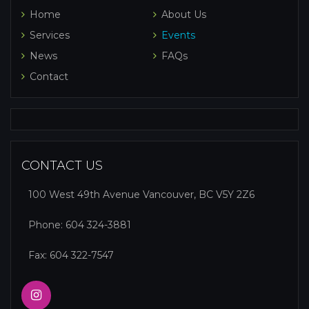
Home
About Us
Services
Events
News
FAQs
Contact
CONTACT US
100 West 49th Avenue Vancouver, BC V5Y 2Z6
Phone:
604 324-3881
Fax: 604 322-7547