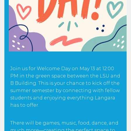
Join us for Welcome Day on May 13 at 12:00
PM in the green space between the LSU and
B Building. This is your chance to kick off the
summer semester by connecting with fellow
students and enjoying everything Langara
has to offer.
There will be games, music, food, dance, and
much more—creating the perfect space to