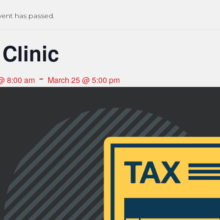
vent has passed.
 Clinic
-
@ 8:00 am
March 25 @ 5:00 pm