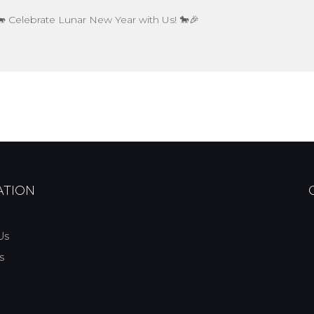
 Celebrate Lunar New Year with Us! 🐎🎉
ATION
Us
s