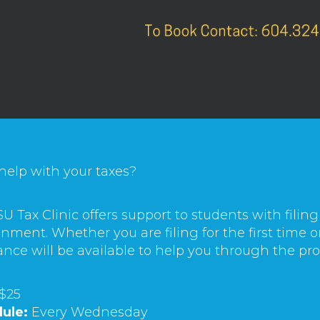
help with your taxes?
U Tax Clinic offers support to students with filing
nment. Whether you are filing for the first time o
ance will be available to help you through the pro
$25
ule:
Every Wednesday