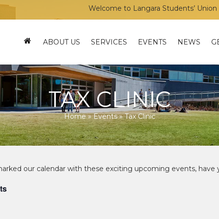
Welcome to Langara Students’ Union – Your voice,
ABOUT US
SERVICES
EVENTS
NEWS
G
TAX CLINIC
Home
»
Events
»
Tax Clinic
ts