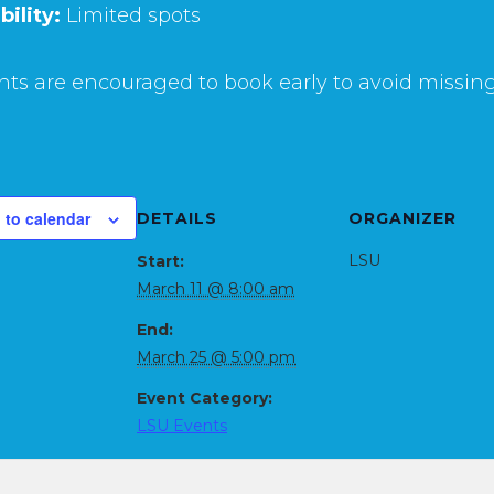
bility:
Limited spots
ts are encouraged to book early to avoid missing
 to calendar
DETAILS
ORGANIZER
LSU
Start:
March 11 @ 8:00 am
End:
March 25 @ 5:00 pm
Event Category:
LSU Events