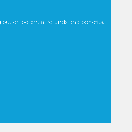
 out on potential refunds and benefits.