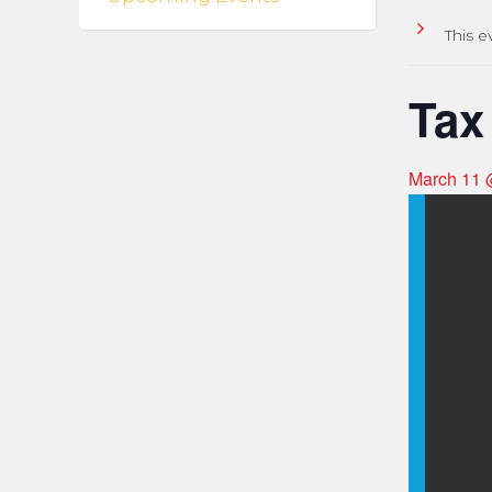
This e
Tax
March 11 