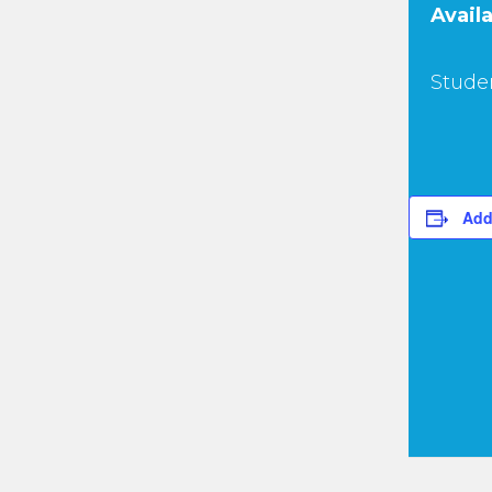
Availa
Studen
Add