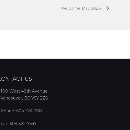
Welcome Day 2026!!
CONTACT US
100 West 49th Avenue
Vancouver, BC V5Y 2Z6
Phone:
604 324-3881
Fax: 604 322-7547