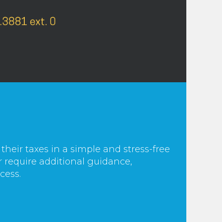
 their taxes in a simple and stress-free
r require additional guidance,
cess.