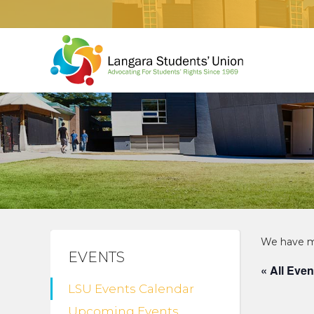
EVENTS
« All Even
LSU Events Calendar
Upcoming Events