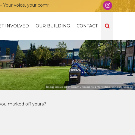
 your community, your union!
ET INVOLVED
OUR BUILDING
CONTACT
Image provided by Communications & Marketing, Langara College.