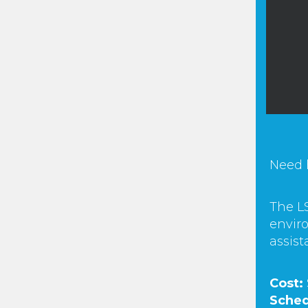
Need 
The LS
enviro
assist
Cost:
Sched