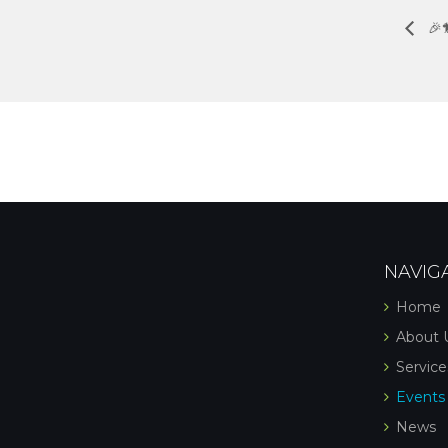
🎉
NAVIG
Home
About 
Service
Events
News